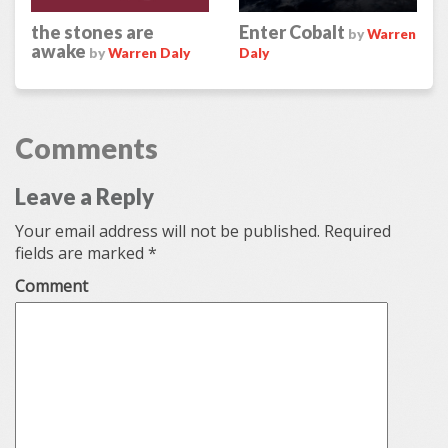
the stones are
Enter Cobalt
by
Warren
awake
by
Warren Daly
Daly
Comments
Leave a Reply
Your email address will not be published.
Required
fields are marked
*
Comment