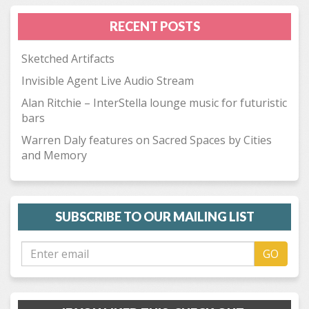
RECENT POSTS
Sketched Artifacts
Invisible Agent Live Audio Stream
Alan Ritchie – InterStella lounge music for futuristic
bars
Warren Daly features on Sacred Spaces by Cities
and Memory
SUBSCRIBE TO OUR MAILING LIST
GO