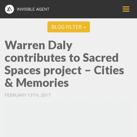
BLOG FILTER
Warren Daly
contributes to Sacred
Spaces project – Cities
& Memories
FEBRUARY 13TH, 2017