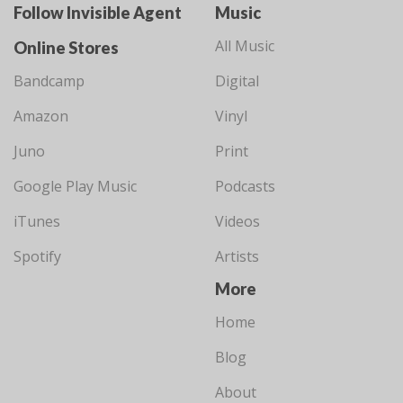
Follow Invisible Agent
Music
All Music
Online Stores
Bandcamp
Digital
Amazon
Vinyl
Juno
Print
Google Play Music
Podcasts
iTunes
Videos
Spotify
Artists
More
Home
Blog
About