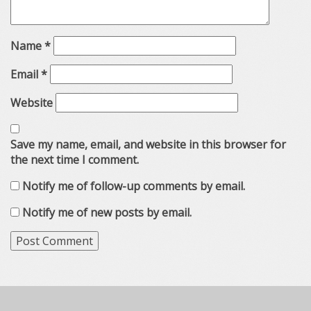
Name
*
Email
*
Website
Save my name, email, and website in this browser for
the next time I comment.
Notify me of follow-up comments by email.
Notify me of new posts by email.