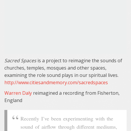
Sacred Spaces
is a project to reimagine the sounds of
churches, temples, mosques and other spaces,
examining the role sound plays in our spiritual lives.
http://www.citiesandmemory.com/sacredspaces
Warren Daly
reimagined a recording from Fisherton,
England
Recently I’ve been experimenting with the
sound of airflow through different mediums,