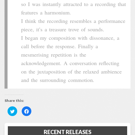
so I was instantly attracted to a recording that
features a harmonium.
I think the recording resembles a performance
piece, it’s a treasure trove of sounds.
I began my composition with dissonance, a
call before the response. Finally a
mesmerising repetition is the
acknowledgement. A conversation reflecting
on the juxtaposition of the relaxed ambience
and the surrounding commotion.
Share this:
Click
Click
to
to
share
share
on
on
Twitter
Facebook
(Opens
(Opens
RECENT RELEASES
in
in