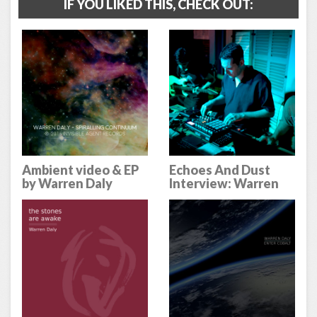
IF YOU LIKED THIS, CHECK OUT:
Ambient video & EP
Echoes And Dust
by Warren Daly
Interview: Warren
Daly