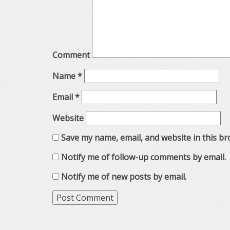
Comment
Name
*
Email
*
Website
Save my name, email, and website in this br
Notify me of follow-up comments by email.
Notify me of new posts by email.