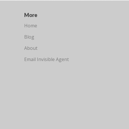
More
Home
Blog
About
Email Invisible Agent