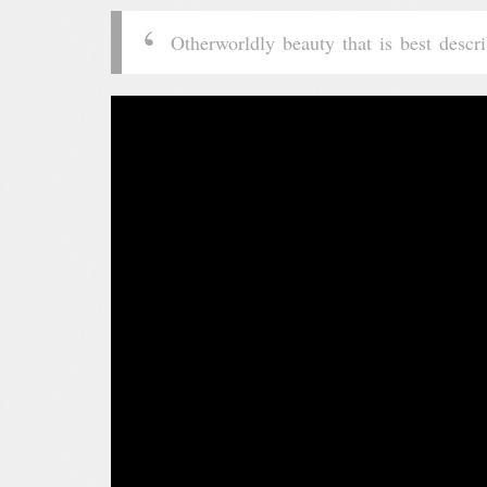
Otherworldly beauty that is best desc