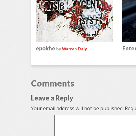
epokhe
Enter
by
Warren Daly
Comments
Leave a Reply
Your email address will not be published.
Requi