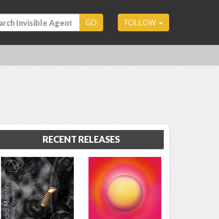
GO
FOLLOW
RECENT RELEASES