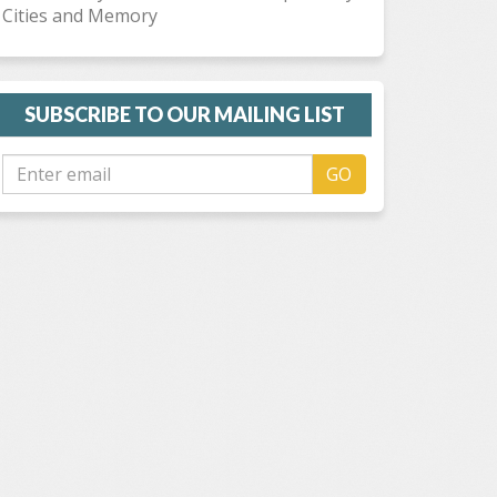
Cities and Memory
SUBSCRIBE TO OUR MAILING LIST
GO