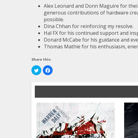
Alex Leonard and Donn Maguire for thei
generous contributions of hardware cre
possible.
Dina Chhan for reinforcing my resolve.
Hal FX for his continued support and insp
Donard McCabe for his guidance and ever
Thomas Mathie for his enthusiasm, ener
Share this:
Click
Click
to
to
share
share
on
on
Twitter
Facebook
(Opens
(Opens
in
in
new
new
window)
window)