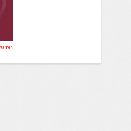
Warren