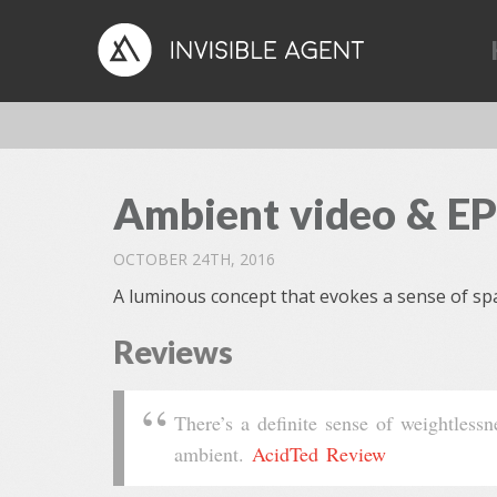
Ambient video & EP
OCTOBER 24TH, 2016
A luminous concept that evokes a sense of spa
Reviews
There’s a definite sense of weightless
ambient.
AcidTed Review