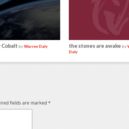
 Cobalt
the stones are awake
by
Warren Daly
by
Daly
red fields are marked
*