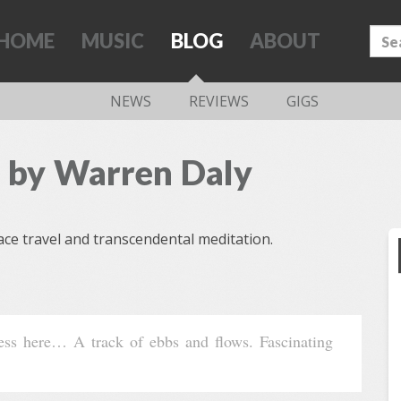
HOME
MUSIC
BLOG
ABOUT
NEWS
REVIEWS
GIGS
 by Warren Daly
ce travel and transcendental meditation.
ness here… A track of ebbs and flows. Fascinating