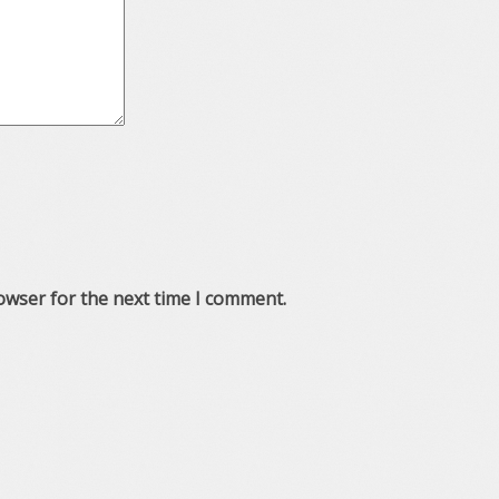
owser for the next time I comment.