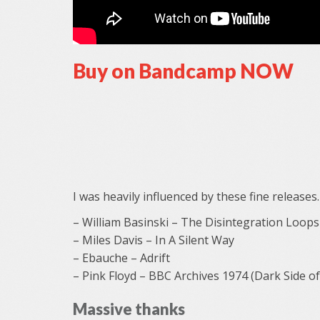
Buy on Bandcamp NOW
I was heavily influenced by these fine releases.
– William Basinski – The Disintegration Loops
– Miles Davis – In A Silent Way
– Ebauche – Adrift
– Pink Floyd – BBC Archives 1974 (Dark Side o
Massive thanks