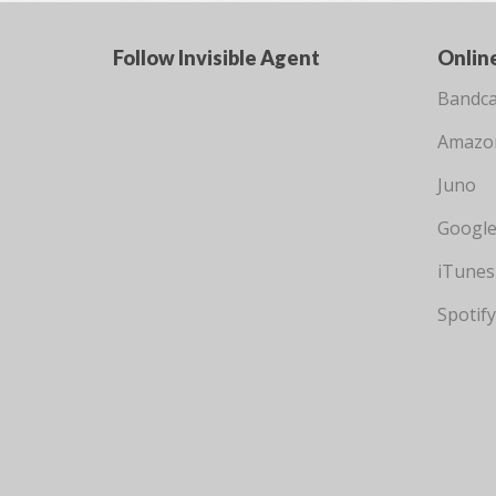
Follow Invisible Agent
Onlin
Bandc
Amazo
Juno
Google
iTunes
Spotify