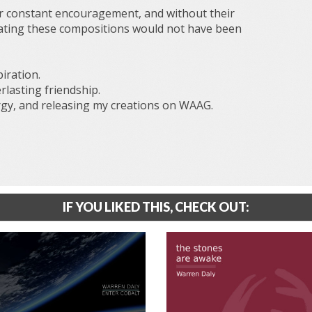
r constant encouragement, and without their
ating these compositions would not have been
iration.
lasting friendship.
gy, and releasing my creations on WAAG.
IF YOU LIKED THIS, CHECK OUT: