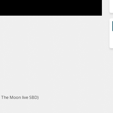
f The Moon live SBD)