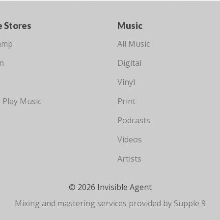
e Stores
Music
amp
All Music
n
Digital
Vinyl
 Play Music
Print
Podcasts
Videos
Artists
© 2026 Invisible Agent
Mixing and mastering services provided by Supple 9