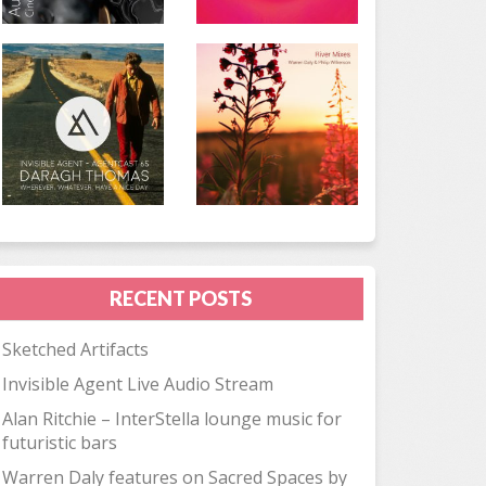
RECENT POSTS
Sketched Artifacts
Invisible Agent Live Audio Stream
Alan Ritchie – InterStella lounge music for
futuristic bars
Warren Daly features on Sacred Spaces by