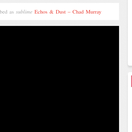
ribed as
sublime
Echos & Dust – Chad Murray