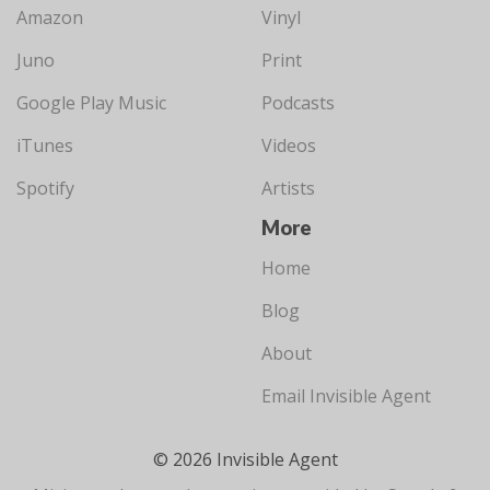
Amazon
Vinyl
Juno
Print
Google Play Music
Podcasts
iTunes
Videos
Spotify
Artists
More
Home
Blog
About
Email Invisible Agent
© 2026 Invisible Agent