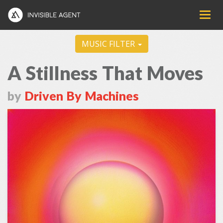
MUSIC FILTER
A Stillness That Moves
by
Driven By Machines