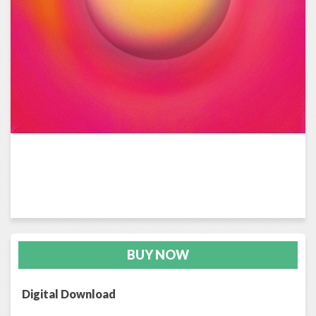
BUY NOW
Digital Download