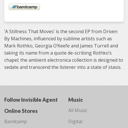
‘A Stillness That Moves’ is the second EP from Driven
By Machines, influenced by sublime artists such as
Mark Rothko, Georgia O’Keefe and James Turrell and
taking its name from a quote de-scribing Rothko’s
chapel; the ambient electronica collection is designed to
sedate and transcend the listener into a state of stasis.
Follow Invisible Agent
Music
All Music
Online Stores
Bandcamp
Digital