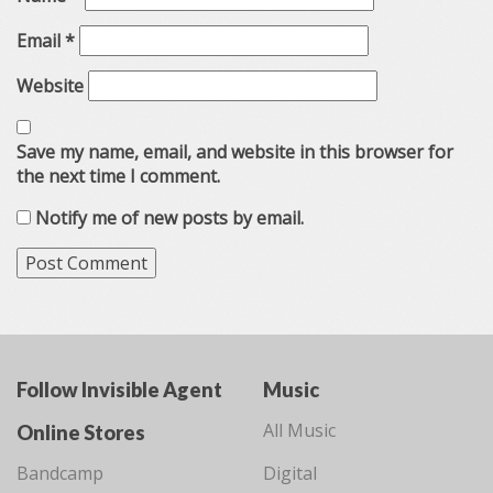
Email
*
Website
Save my name, email, and website in this browser for
the next time I comment.
Notify me of new posts by email.
Follow Invisible Agent
Music
All Music
Online Stores
Bandcamp
Digital