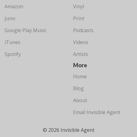
Amazon
Vinyl
Juno
Print
Google Play Music
Podcasts
iTunes
Videos
Spotify
Artists
More
Home
Blog
About
Email Invisible Agent
© 2026 Invisible Agent