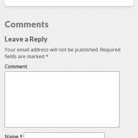
Comments
Leave a Reply
Your email address will not be published.
Required
fields are marked
*
Comment
Name
*