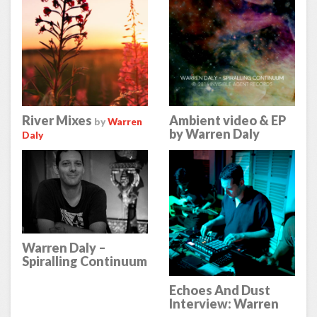
River Mixes
Ambient video & EP
by
Warren
by Warren Daly
Daly
Warren Daly –
Spiralling Continuum
– Review on Echoes
& Dust
Echoes And Dust
Interview: Warren
Daly