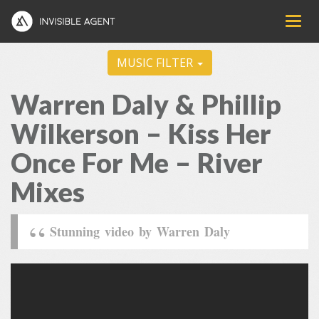
MUSIC FILTER
Warren Daly & Phillip
Wilkerson – Kiss Her
Once For Me – River
Mixes
Stunning video by Warren Daly