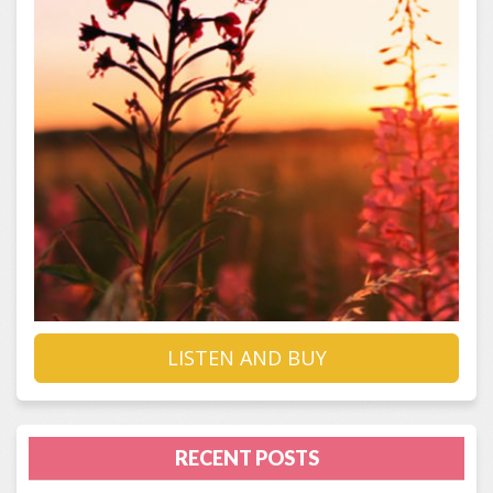
LISTEN AND BUY
RECENT POSTS