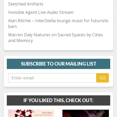
Sketched Artifacts
Invisible Agent Live Audio Stream
Alan Ritchie – InterStella lounge music for futuristic
bars
Warren Daly features on Sacred Spaces by Cities
and Memory
SUBSCRIBE TO OUR MAILING LIST
GO
IF YOU LIKED THIS, CHECK OUT: