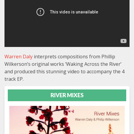
Warren Daly
interprets compositions from Phillip
Wilkerson’s original works ‘Waking Across the River’
and produced this stunning video to accompany the 4
track EP.
RIVER MIXES