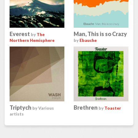
Everest
Man, This is so Crazy
by
The
Northern Hemisphere
by
Ebauche
Triptych
Brethren
by Various
by
Toaster
artists