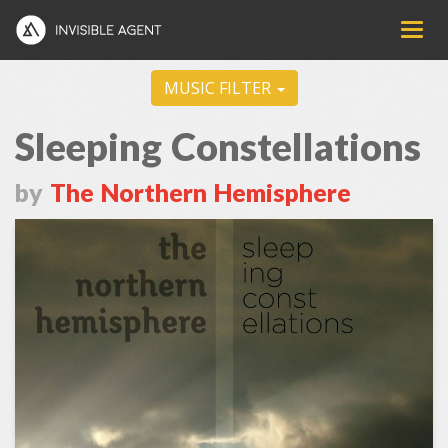
MUSIC FILTER
Sleeping Constellations
by
The Northern Hemisphere