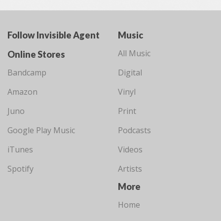
Follow Invisible Agent
Music
All Music
Online Stores
Bandcamp
Digital
Amazon
Vinyl
Juno
Print
Google Play Music
Podcasts
iTunes
Videos
Spotify
Artists
More
Home