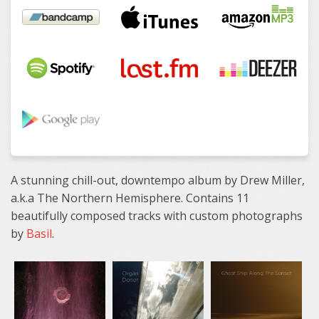
A stunning chill-out, downtempo album by Drew Miller,
a.k.a The Northern Hemisphere. Contains 11
beautifully composed tracks with custom photographs
by
Basil
.