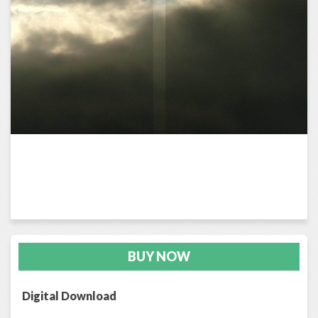
BUY NOW
Digital Download