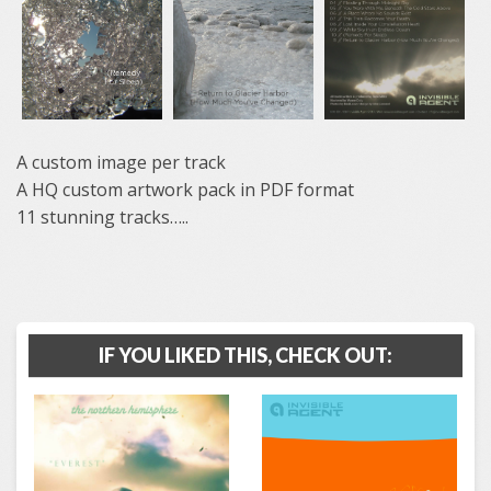
A custom image per track
A HQ custom artwork pack in PDF format
11 stunning tracks…..
IF YOU LIKED THIS, CHECK OUT: