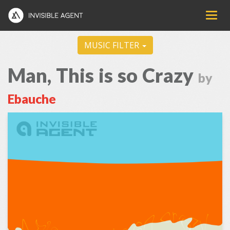
MUSIC FILTER
Man, This is so Crazy
by
Ebauche