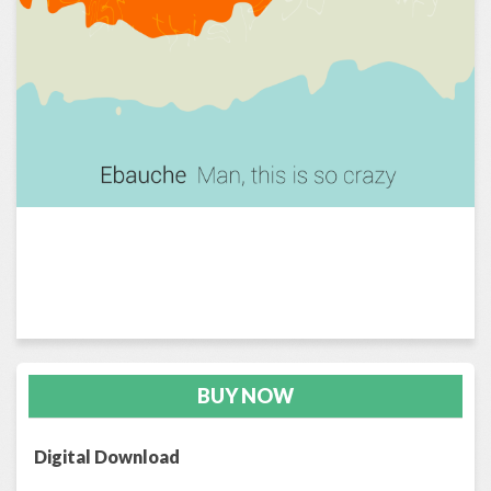
BUY NOW
Digital Download