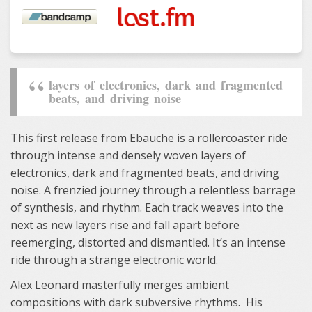
layers of electronics, dark and fragmented
beats, and driving noise
This first release from Ebauche is a rollercoaster ride
through intense and densely woven layers of
electronics, dark and fragmented beats, and driving
noise. A frenzied journey through a relentless barrage
of synthesis, and rhythm. Each track weaves into the
next as new layers rise and fall apart before
reemerging, distorted and dismantled. It’s an intense
ride through a strange electronic world.
Alex Leonard masterfully merges ambient
compositions with dark subversive rhythms. His