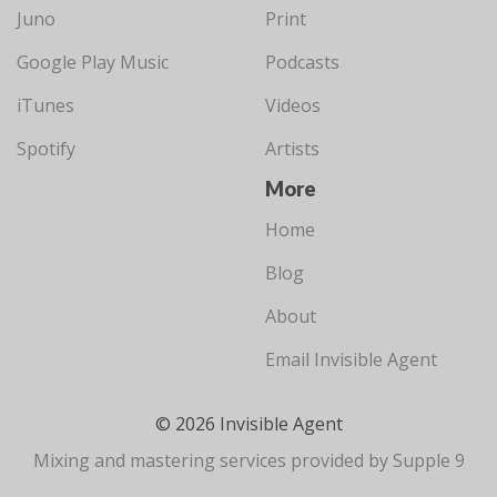
Juno
Print
Google Play Music
Podcasts
iTunes
Videos
Spotify
Artists
More
Home
Blog
About
Email Invisible Agent
© 2026 Invisible Agent
Mixing and mastering services provided by Supple 9