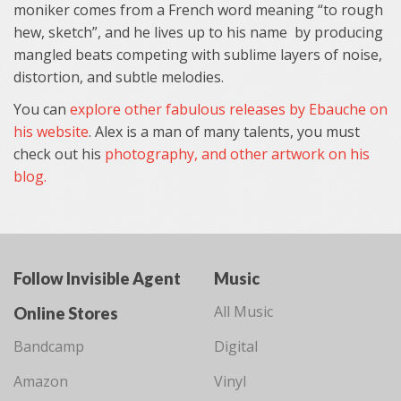
moniker comes from a French word meaning “to rough
hew, sketch”, and he lives up to his name by producing
mangled beats competing with sublime layers of noise,
distortion, and subtle melodies.
You can
explore other fabulous releases by Ebauche on
his website
. Alex is a man of many talents, you must
check out his
photography, and other artwork on his
blog.
Follow Invisible Agent
Music
All Music
Online Stores
Bandcamp
Digital
Amazon
Vinyl