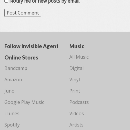
Notify me of new posts by email.
Follow Invisible Agent
Music
All Music
Online Stores
Bandcamp
Digital
Amazon
Vinyl
Juno
Print
Google Play Music
Podcasts
iTunes
Videos
Spotify
Artists