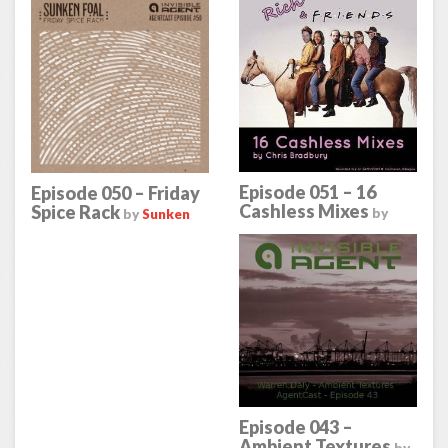
Episode 051 – 16
Episode 050 – Friday
Cashless Mixes
Spice Rack
by
by
Sunken
Chris Bradbury
Foal
Episode 043 –
Ambient Textures