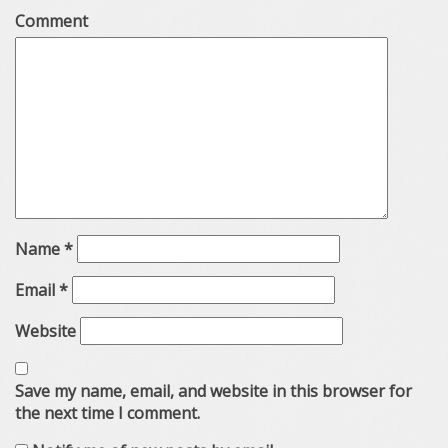
Comment
Name
*
Email
*
Website
Save my name, email, and website in this browser for
the next time I comment.