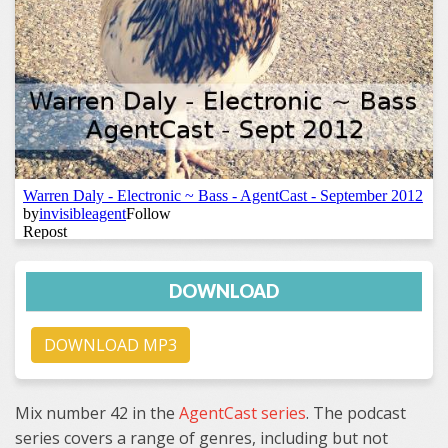
DOWNLOAD
DOWNLOAD MP3
Mix number 42 in the
AgentCast series
. The podcast
series covers a range of genres, including but not