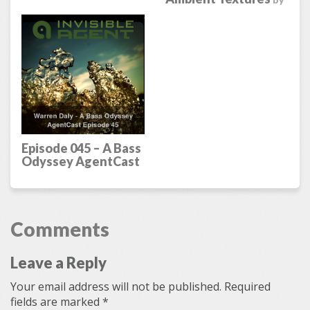
by
Warren Daly
Episode 045 – A Bass
Odyssey AgentCast
by
Warren Daly
Comments
Leave a Reply
Your email address will not be published.
Required
fields are marked
*