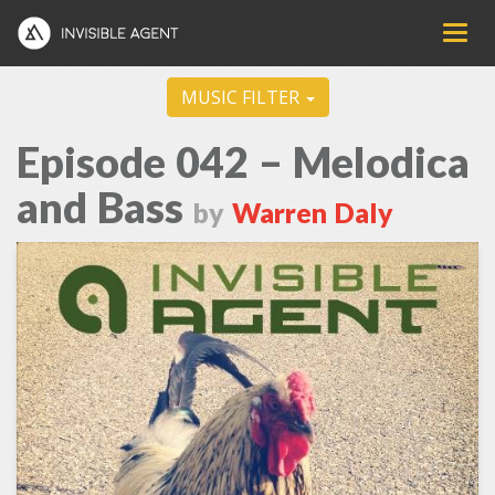
MUSIC FILTER
Episode 042 – Melodica
and Bass
by
Warren Daly