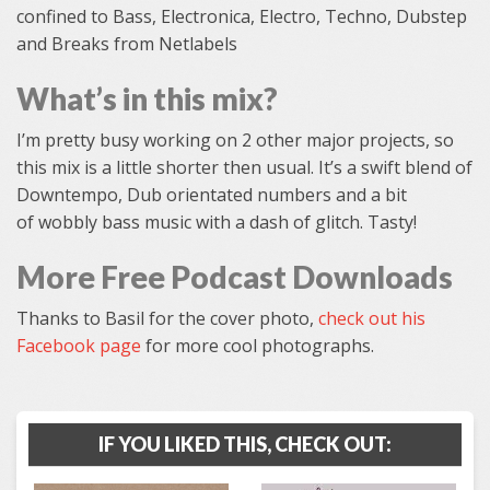
confined to Bass, Electronica, Electro, Techno, Dubstep
and Breaks from Netlabels
What’s in this mix?
I’m pretty busy working on 2 other major projects, so
this mix is a little shorter then usual. It’s a swift blend of
Downtempo, Dub orientated numbers and a bit
of wobbly bass music with a dash of glitch. Tasty!
More Free Podcast Downloads
Thanks to Basil for the cover photo,
check out his
Facebook page
for more cool photographs.
IF YOU LIKED THIS, CHECK OUT: