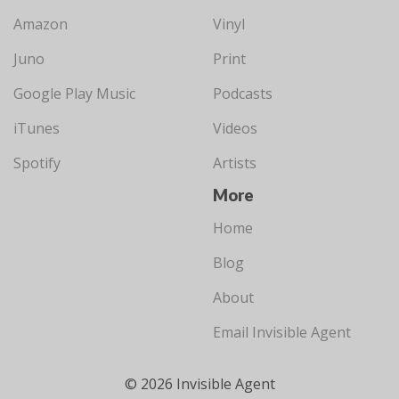
Amazon
Vinyl
Juno
Print
Google Play Music
Podcasts
iTunes
Videos
Spotify
Artists
More
Home
Blog
About
Email Invisible Agent
© 2026 Invisible Agent