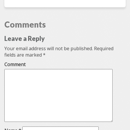
from New Zealand
by
Chris Bradbury
Love Rhino
Comments
Leave a Reply
Your email address will not be published.
Required
fields are marked
*
Comment