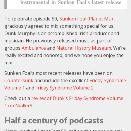
instrumental in Sunken Foal's latest release
To celebrate episode 50,
Sunken Foal (Planet Mu)
graciously agreed to mix something special for us.
Dunk Murphy is an accomplished Irish producer and
musician. He previously released music as part of
groups
Ambulance
and
Natural History Museum
. We’re
really excited and honored, and we hope you enjoy the
mix.
Sunken Foal’s most recent releases have been on
Countersunk
and include the excellent
Friday Syndrome
Volume 1
and
Friday Syndrome Volume 2
.
Check out a
review of Dunk’s Friday Syndrome Volume
1 on Nialler9
.
Half a century of podcasts