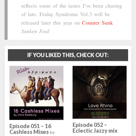
reflects some of the tastes I’ve been chasing
of late. Friday Syndrome Vol.3 will be
released later this year on
Counter Sunk
Sunken Foal
IF YOU LIKED THIS, CHECK OUT:
Episode 052 –
Episode 051 – 16
Eclectic Jazzy mix
Cashless Mixes
by