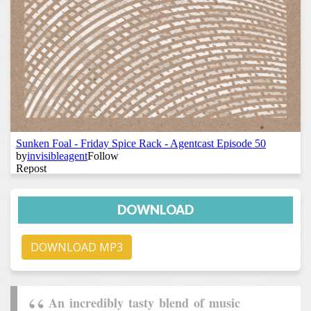
DOWNLOAD
DOWNLOAD MP3
An incredibly tasty blend of music