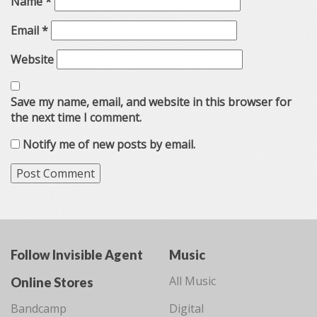
Name
*
Email
*
Website
Save my name, email, and website in this browser for
the next time I comment.
Notify me of new posts by email.
Follow Invisible Agent
Music
All Music
Online Stores
Bandcamp
Digital