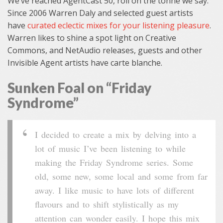
We’ve reached AgentCast 50, roll on the tonne we say.
Since 2006 Warren Daly and selected guest artists
have
curated eclectic mixes for your listening pleasure
.
Warren likes to shine a spot light on Creative
Commons, and NetAudio releases, guests and other
Invisible Agent artists have carte blanche.
Sunken Foal on “Friday
Syndrome”
I decided to create a mix by delving into a
lot of music I’ve been listening to while
making the Friday Syndrome series. Some
old, some new, some local and some from far
away. I like music to have lots of different
flavours and to shift stylistically as my
attention can wonder easily. I hope this mix