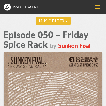
MUSIC FILTER
Episode 050 – Friday
Spice Rack
by
Sunken Foal