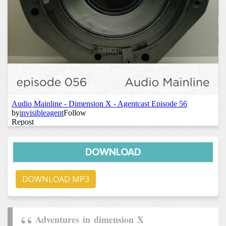
DOWNLOAD
DOWNLOAD MP3
Adventures in dimension X