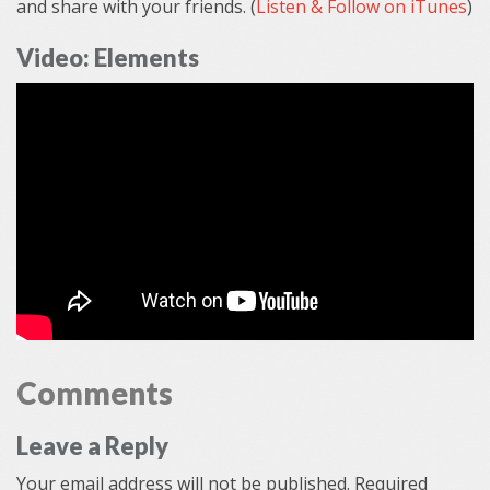
and share with your friends. (
Listen & Follow on iTunes
)
Video: Elements
Comments
Leave a Reply
Your email address will not be published.
Required