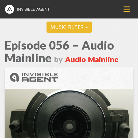
MUSIC FILTER
Episode 056 – Audio
Mainline
by
Audio Mainline