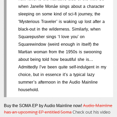
when Janelle Monáe sings about a character
sleeping on some kind of sci-fi journey, the
‘Mysterious Traveler’ is waking up lost after a
black-out in the wilderness. Similarly, when
Squarepusher sings ‘I love you’ on
Squarewindow (weird enough in itself) the
Martian woman from the 1950s is swooning
about being told how beautiful she is…
Admittedly I’ve been quite self-indulgent in my
choice, but in essence it’s a typical lazy
summer’s afternoon in the Audio Mainline
household.
Audio Mainline
Buy the SOMA EP by Audio Mainline now!
has an upcoming EP entitled Soma
Check out his video