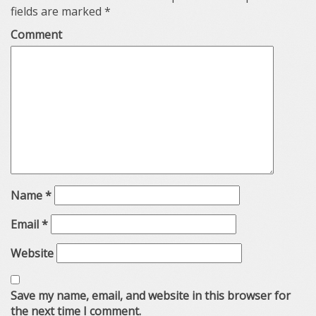
fields are marked
*
Comment
Name
*
Email
*
Website
Save my name, email, and website in this browser for
the next time I comment.