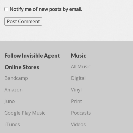
Notify me of new posts by email.
Follow Invisible Agent
Music
All Music
Online Stores
Bandcamp
Digital
Amazon
Vinyl
Juno
Print
Google Play Music
Podcasts
iTunes
Videos