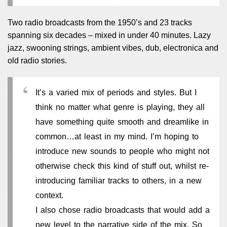
Two radio broadcasts from the 1950’s and 23 tracks
spanning six decades – mixed in under 40 minutes. Lazy
jazz, swooning strings, ambient vibes, dub, electronica and
old radio stories.
It’s a varied mix of periods and styles. But I
think no matter what genre is playing, they all
have something quite smooth and dreamlike in
common…at least in my mind. I’m hoping to
introduce new sounds to people who might not
otherwise check this kind of stuff out, whilst re-
introducing familiar tracks to others, in a new
context.
I also chose radio broadcasts that would add a
new level to the narrative side of the mix. So