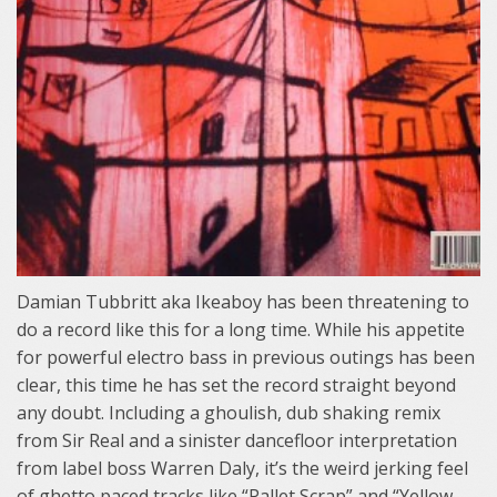
Damian Tubbritt aka Ikeaboy has been threatening to
do a record like this for a long time. While his appetite
for powerful electro bass in previous outings has been
clear, this time he has set the record straight beyond
any doubt. Including a ghoulish, dub shaking remix
from Sir Real and a sinister dancefloor interpretation
from label boss Warren Daly, it’s the weird jerking feel
of ghetto paced tracks like “Pallet Scrap” and “Yellow