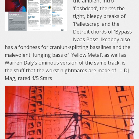
the ambient intro
‘flashdead’, there’s the
tight, bleepy breaks of
‘Palletscrap’ and the
Detroit chords of ‘Bypass
Naas Bass’. Ikeaboy also
has a fondness for craniun-splitting basslines and the
malevolent, lunging bass of ‘Yellow Metal’, as well as
Warren Daly’s ominous version of the same track, is
the stuff that the worst nightmares are made of. – DJ
Mag, rated 4/5 Stars