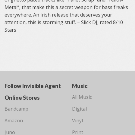
Metal”, that make this a secret weapon for bass freaks
everywhere. An Irish release that deserves your
attention, this is storming stuff. – Slick DJ, rated 8/10
Stars
Follow Invisible Agent
Music
All Music
Online Stores
Bandcamp
Digital
Amazon
Vinyl
Juno
Print