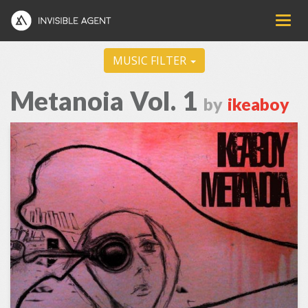
MUSIC FILTER
Metanoia Vol. 1
by
ikeaboy