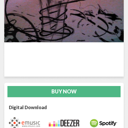
BUY NOW
Digital Download