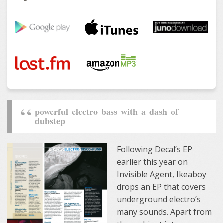
powerful electro bass with a dash of
dubstep
Following Decal’s EP
earlier this year on
Invisible Agent, Ikeaboy
drops an EP that covers
underground electro’s
many sounds. Apart from