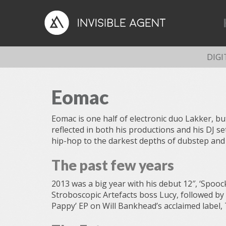
DIGI
Eomac
Eomac is one half of electronic duo Lakker, but 
reflected in both his productions and his DJ s
hip-hop to the darkest depths of dubstep and
The past few years
2013 was a big year with his debut 12″, ‘Spoock
Stroboscopic Artefacts boss Lucy, followed by
Pappy’ EP on Will Bankhead’s acclaimed label,