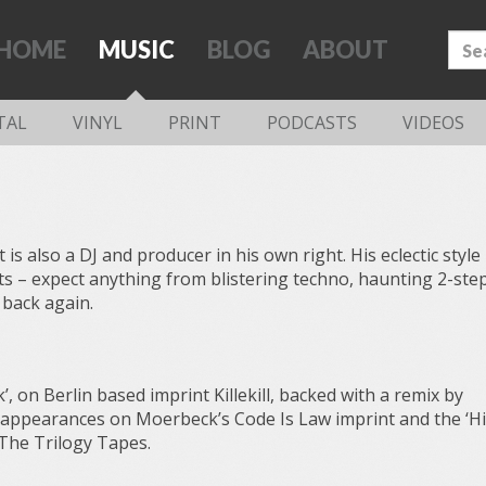
HOME
MUSIC
BLOG
ABOUT
TAL
VINYL
PRINT
PODCASTS
VIDEOS
is also a DJ and producer in his own right. His eclectic style 
ets – expect anything from blistering techno, haunting 2-ste
 back again.
’, on Berlin based imprint Killekill, backed with a remix by
 appearances on Moerbeck’s Code Is Law imprint and the ‘Hi
 The Trilogy Tapes.