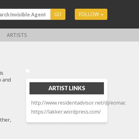
GO
FOLLOW
ARTISTS
is
p and
ARTIST LINKS
http://www.residentadvisor.net/dj/eomac
https://lakker.wordpress.com/
ther,