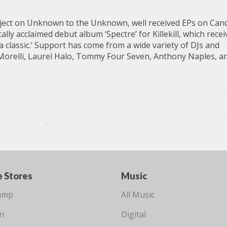
oject on Unknown to the Unknown, well received EPs on Can
ally acclaimed debut album ‘Spectre’ for Killekill, which recei
 a classic.’ Support has come from a wide variety of DJs and
Morelli, Laurel Halo, Tommy Four Seven, Anthony Naples, a
e Stores
Music
amp
All Music
n
Digital