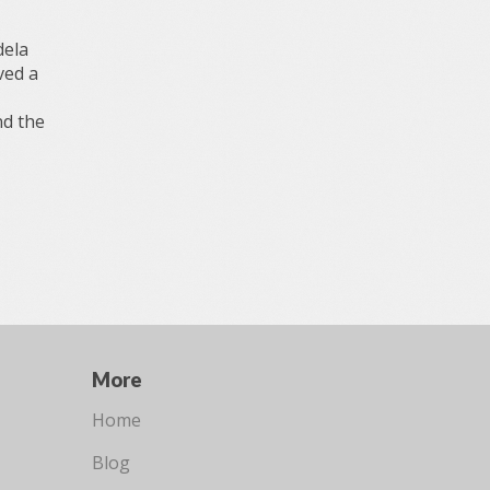
dela
ved a
nd the
More
Home
Blog