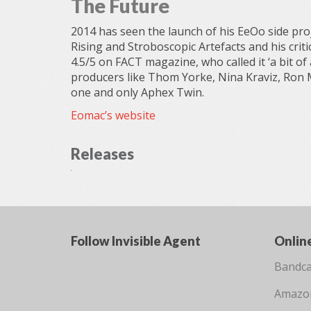
The Future
2014 has seen the launch of his EeOo side pr
Rising and Stroboscopic Artefacts and his critic
4.5/5 on FACT magazine, who called it ‘a bit of
producers like Thom Yorke, Nina Kraviz, Ron 
one and only Aphex Twin.
Eomac’s website
Releases
Follow Invisible Agent
Onlin
Bandc
Amazo