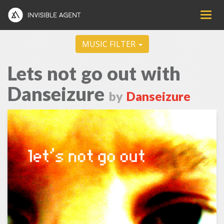
MUSIC FILTER
Lets not go out with
Danseizure
by
Danseizure