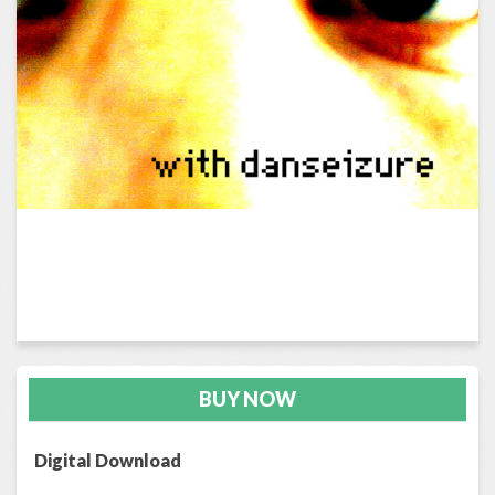
BUY NOW
Digital Download