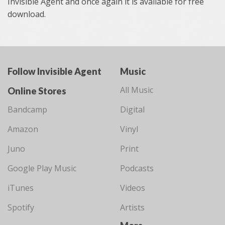
Invisible Agent and once again it is available for free
download.
Follow Invisible Agent
Music
All Music
Online Stores
Bandcamp
Digital
Amazon
Vinyl
Juno
Print
Google Play Music
Podcasts
iTunes
Videos
Spotify
Artists