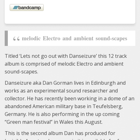
melodic Electro and ambient sound-scapes
Titled ‘Lets not go out with Danseizure’ this 12 track
album is comprised of melodic Electro and ambient
sound-scapes.
Danseizure aka Dan Gorman lives in Edinburgh and
works as an experimental sound researcher and
collector. He has recently been working in a dome of an
abandoned American military base in Teufelsberg,
Germany. He is also performing in the up coming
“Green man festival” in Wales this August.
This is the second album Dan has produced for