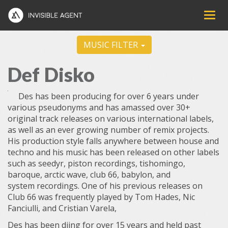
MUSIC FILTER
Def Disko
Des has been producing for over 6 years under
various pseudonyms and has amassed over 30+
original track releases on various international labels,
as well as an ever growing number of remix projects.
His production style falls anywhere between house and
techno and his music has been released on other labels
such as seedyr, piston recordings, tishomingo,
baroque, arctic wave, club 66, babylon, and
system
recordings. One of his previous releases on
Club 66 was frequently played by Tom Hades, Nic
Fanciulli, and Cristian Varela,
Des has been djing for over 15 years and held past