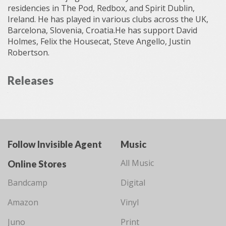
residencies in The Pod, Redbox, and Spirit Dublin,
Ireland. He has played in various clubs across the UK,
Barcelona, Slovenia, Croatia.He has support David
Holmes, Felix the Housecat, Steve Angello, Justin
Robertson.
Releases
Follow Invisible Agent
Music
All Music
Online Stores
Bandcamp
Digital
Amazon
Vinyl
Juno
Print