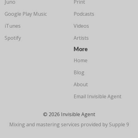
Juno
Print
Google Play Music
Podcasts
iTunes
Videos
Spotify
Artists
More
Home
Blog
About
Email Invisible Agent
© 2026 Invisible Agent
Mixing and mastering services provided by Supple 9