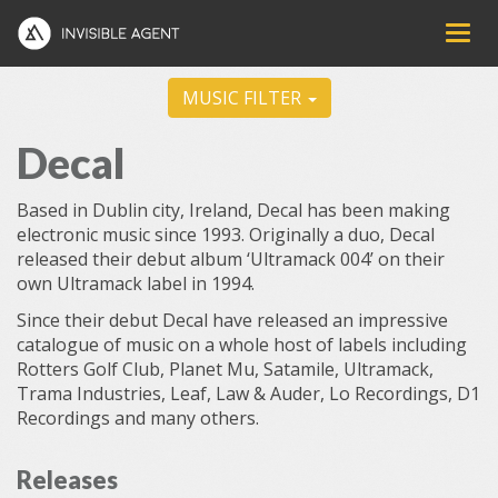
MUSIC FILTER
Decal
Based in Dublin city, Ireland, Decal has been making
electronic music since 1993. Originally a duo, Decal
released their debut album ‘Ultramack 004’ on their
own Ultramack label in 1994.
Since their debut Decal have released an impressive
catalogue of music on a whole host of labels including
Rotters Golf Club, Planet Mu, Satamile, Ultramack,
Trama Industries, Leaf, Law & Auder, Lo Recordings, D1
Recordings and many others.
Releases