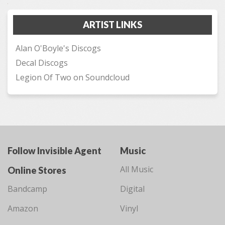
ARTIST LINKS
Alan O'Boyle's Discogs
Decal Discogs
Legion Of Two on Soundcloud
Follow Invisible Agent
Music
All Music
Online Stores
Bandcamp
Digital
Amazon
Vinyl